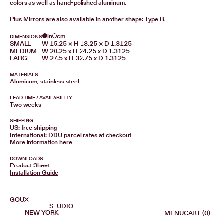
colors as well as hand-polished aluminum.
Plus Mirrors are also available in another shape:
Type B.
in
cm
DIMENSIONS
SMALL
W 15.25 × H 18.25 × D 1.3125
MEDIUM
W 20.25 x H 24.25 x D 1.3125
LARGE
W 27.5 x H 32.75 x D 1.3125
MATERIALS
Aluminum, stainless steel
LEAD TIME / AVAILABILITY
Two weeks
SHIPPING
US: free shipping
International: DDU parcel rates at checkout
More information
here
DOWNLOADS
Product Sheet
Installation Guide
GOUX
STUDIO
NEW YORK
MENU
CART (0)