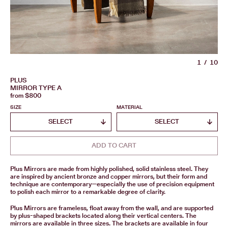
1
10
PLUS
MIRROR TYPE A
from $800
SIZE
MATERIAL
ADD TO CART
Plus Mirrors are made from highly polished, solid stainless steel. They
are inspired by ancient bronze and copper mirrors, but their form and
technique are contemporary—especially the use of precision equipment
to polish each mirror to a remarkable degree of clarity.
Plus Mirrors are frameless, float away from the wall, and are supported
by plus-shaped brackets located along their vertical centers. The
mirrors are available in three sizes. The brackets are available in four